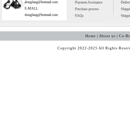
dongfang@hotmail.com
·
Payment Assistance
·
Delive
E-MALL:
·
Purchase process
·
Shipp
dongfang@hotmail.com
·
FAQs
·
Shipp
Home | About us | Co-B
Copyright 2022-2025 All Rights Rese