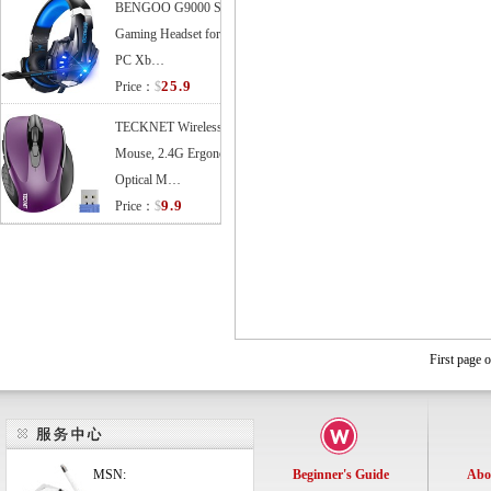
BENGOO G9000 Stereo
Gaming Headset for PS4
PC Xb…
25.9
Price：
$
TECKNET Wireless
Mouse, 2.4G Ergonomic
Optical M…
9.9
Price：
$
First page 
MSN:
Beginner's Guide
Abo