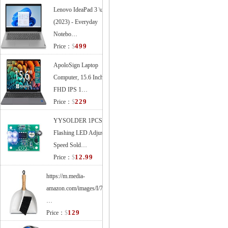
Lenovo IdeaPad 3 \u2013
(2023) - Everyday
Notebo…
499
Price：
$
ApoloSign Laptop
Computer, 15.6 Inches
FHD IPS 1…
229
Price：
$
YYSOLDER 1PCS
Flashing LED Adjustable
Speed Sold…
12.99
Price：
$
https://m.media-
amazon.com/images/I/71XVl33tEEL.
…
129
Price：
$