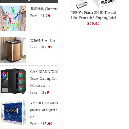
儿童玩具 Children's Toys
TEROW Printer 2024D Thermal
1.29
Price：
$
Label Printer 4x6 Shipping Label
Printer with 127mm/s High-
$59.00
Speed Printin
垃圾桶 Trash Bin
89.99
Price：
$
GAMDIAS ATX Mid
Tower Gaming Computer
PC Case wi…
399
Price：
$
YYSOLDER soldering
practice kit Digital tube
ele…
15.99
Price：
$