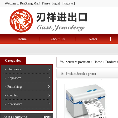
Welcome to RenXiang Mall! Please [
Login
] [
Register
]
Home
About Us
News
Categories
Your current position：
Home
> Product 
Electronics
Product Search：printer
Appliances
Furnishings
Clothing
Accessories
Sales Ranking