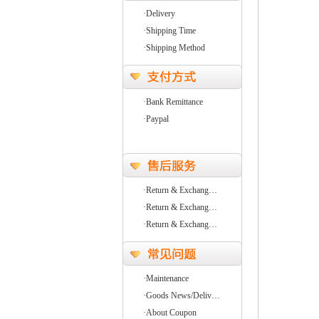
·Delivery
·Shipping Time
·Shipping Method
·Bank Remittance
·Paypal
·Return & Exchang…
·Return & Exchang…
·Return & Exchang…
·Maintenance
·Goods News/Deliv…
·About Coupon