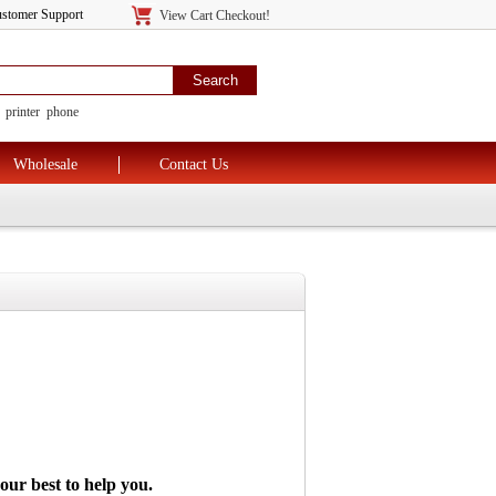
tomer Support
View Cart Checkout!
printer
phone
Wholesale
Contact Us
 our best to
help you.