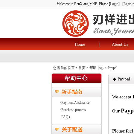
Welcome to RenXiang Mall! Please [
Login
] [
Registe
Home
About Us
您当前的位置：
首页
> 帮助中心 > Paypal
◆ Paypal
We accept
·Payment Assistance
Payp
·Purchase process
Our
·FAQs
Please feel