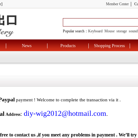
r
]
Member Center
│ Cus
Popular search：
Keyboard
Mouse
storage
sound
News
Products
Shopping Process
Paypal
payment ! Welcome to complete the transaction via it .
diy-wig2012@hotmail.com
al
:
.
Address
 free to contact us ,if you meet any problems in payment . We’ll try