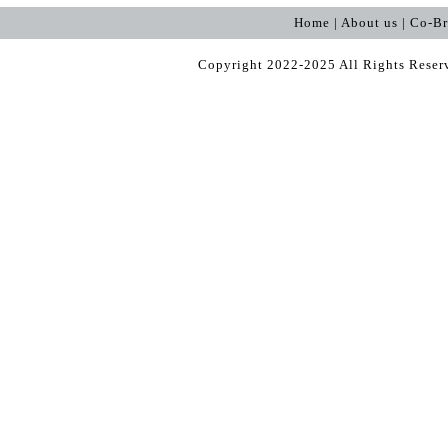
Home | About us | Co-B
Copyright 2022-2025 All Rights Rese