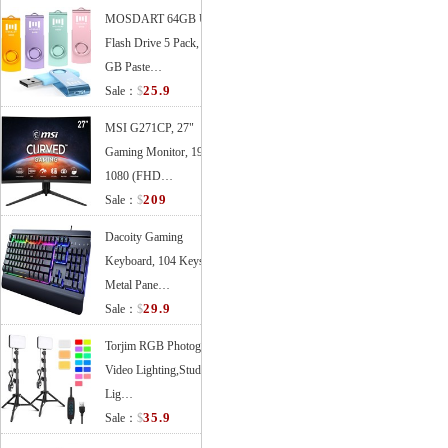
MOSDART 64GB USB
Flash Drive 5 Pack, 64
GB Paste…
25.9
Sale：
$
MSI G271CP, 27"
Gaming Monitor, 1920 x
1080 (FHD…
209
Sale：
$
Dacoity Gaming
Keyboard, 104 Keys All-
Metal Pane…
29.9
Sale：
$
Torjim RGB Photography
Video Lighting,Studio
Lig…
35.9
Sale：
$