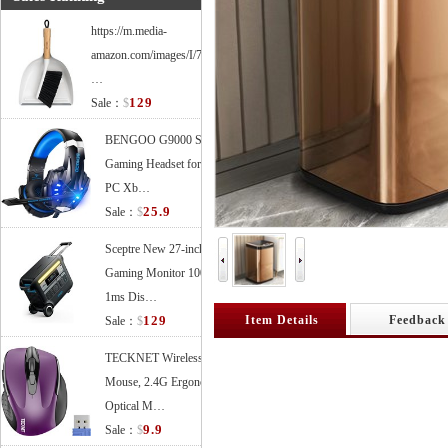
https://m.media-
amazon.com/images/I/71XVl33tEEL.
…
129
Sale：
$
BENGOO G9000 Stereo
Gaming Headset for PS4
PC Xb…
25.9
Sale：
$
Sceptre New 27-inch
Gaming Monitor 100Hz
1ms Dis…
129
Item Details
Feedback
Sale：
$
TECKNET Wireless
Mouse, 2.4G Ergonomic
Optical M…
9.9
Sale：
$