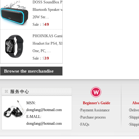
DOSS SoundBox Pro
Bluetooth Speaker with
20W Ste…
49
Sale：
$
PHOINIKAS Gaming
Headset for PS4, Xbox
One, PC, …
39
Sale：
$
Browse the merchandise
MSN:
Beginner's Guide
Abo
dongfang@hotmail.com
·
Payment Assistance
·
Delive
E-MALL:
·
Purchase process
·
Shipp
dongfang@hotmail.com
·
FAQs
·
Shipp