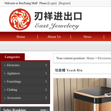
Welcome to RenXiang Mall! Please [
Login
] [
Register
]
Home
About Us
News
Categories
Your current position:
Home
>
Electroni
Electronics
垃圾桶 Trash Bin
Appliances
Furnishings
Clothing
Accessories
Sales Ranking