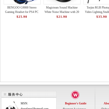
BENGOO G9000 Stereo
Magicteam Sound Machine
Torjim RGB Photo
Gaming Headset for PS4 PC
White Noise Machine with 20
Video Lighting,Studi
Xbox One PS5 Controller,
Non Looping Natural Soothing
with Adjustable Tripo
$25.90
$21.90
$35.90
Noise Cancelling Over Ear Hea
Sounds Memory Funct
16 Color Light
MSN:
Beginner's Guide
Abo
dongfang@hotmail.com