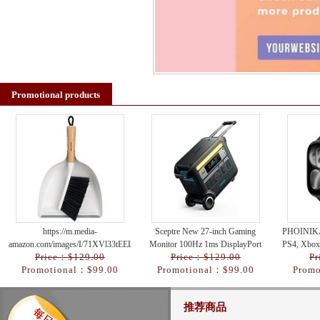
Promotional products
https://m.media-
Sceptre New 27-inch Gaming
PHOINIKA
amazon.com/images/I/71XVl33tEEL._AC_UY218_.jpg
Monitor 100Hz 1ms DisplayPort
PS4, Xbox
Price：$129.00
Price：$129.00
Pr
HDMI x2 100% sRGB AMD
Nintend
Promotional：$99.00
Promotional：$99.00
Promo
FreeSync Build-in Spe
推荐商品