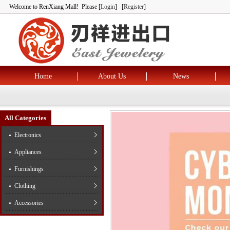
Welcome to RenXiang Mall! Please [
Login
] [
Register
]
Home
About Us
News
All Categories
Electronics
Appliances
Furnishings
Clothing
Accessories