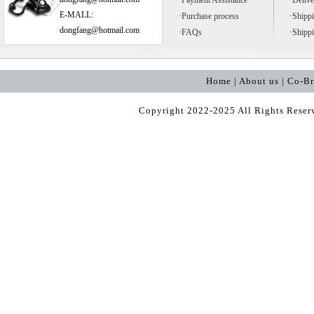
·
Payment Assistance
·
Delive
E-MALL:
·
Purchase process
·
Shipp
dongfang@hotmail.com
·
FAQs
·
Shipp
Home | About us | Co-B
Copyright 2022-2025 All Rights Rese