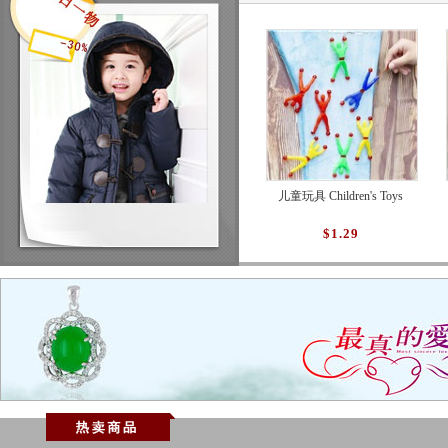
儿童玩具 Children's Toys
$1.29