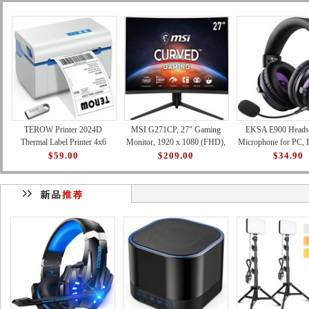
TEROW Printer 2024D
MSI G271CP, 27" Gaming
EKSA E900 Headse
Thermal Label Printer 4x6
Monitor, 1920 x 1080 (FHD),
Microphone for PC, 
Shipping Label Printer with
VA, 165Hz, FreeSync
Xbox - Detachable
$59.00
$209.00
$34.90
127mm/s High-Speed Printin
Premium, HDMI, Displayport,
Canceling Mic, 3D 