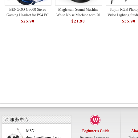
BENGOO G9000 Stereo
Magicteam Sound Machine
Torjim RGB Photo
Gaming Headset for PS4 PC
White Noise Machine with 20
Video Lighting,Studi
Xbox One PS5 Controller,
Non Looping Natural Soothing
with Adjustable Tripo
$25.90
$21.90
$35.90
Noise Cancelling Over Ear Hea
Sounds Memory Funct
16 Color Light
MSN:
Beginner's Guide
Abo
dongfang@hotmail.com