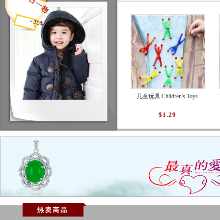
儿童玩具 Children's Toys
$1.29