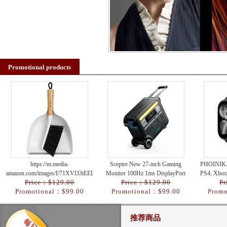
Promotional products
https://m.media-
Sceptre New 27-inch Gaming
PHOINIKA
amazon.com/images/I/71XVl33tEEL._AC_UY218_.jpg
Monitor 100Hz 1ms DisplayPort
PS4, Xbox
Price：$129.00
Price：$129.00
Pr
HDMI x2 100% sRGB AMD
Nintend
Promotional：$99.00
Promotional：$99.00
Promo
FreeSync Build-in Spe
推荐商品