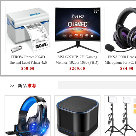
TEROW Printer 2024D
MSI G271CP, 27" Gaming
EKSA E900 Headse
Thermal Label Printer 4x6
Monitor, 1920 x 1080 (FHD),
Microphone for PC, 
Shipping Label Printer with
VA, 165Hz, FreeSync
Xbox - Detachable
$59.00
$209.00
$34.90
127mm/s High-Speed Printin
Premium, HDMI, Displayport,
Canceling Mic, 3D 