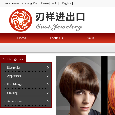
Welcome to RenXiang Mall! Please [
Login
] [
Register
]
Home
About Us
News
All Categories
Electronics
Appliances
Furnishings
Clothing
Accessories