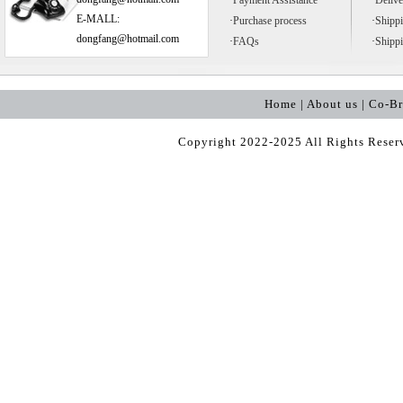
·
Payment Assistance
·
Delive
E-MALL:
·
Purchase process
·
Shipp
dongfang@hotmail.com
·
FAQs
·
Shipp
Home | About us | Co-B
Copyright 2022-2025 All Rights Rese